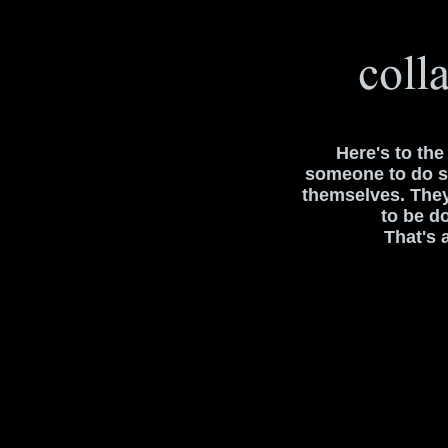
Here's to th
someone to do s
themselves. The
to be d
That's 