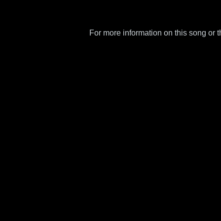
For more information on this song or 